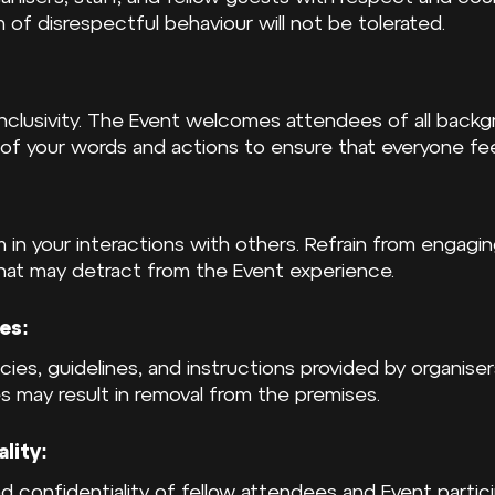
m of disrespectful behaviour will not be tolerated.
inclusivity. The Event welcomes attendees of all backgr
 of your words and actions to ensure that everyone fe
m in your interactions with others. Refrain from engaging
that may detract from the Event experience.
es:
icies, guidelines, and instructions provided by organisers
s may result in removal from the premises.
lity:
d confidentiality of fellow attendees and Event partici