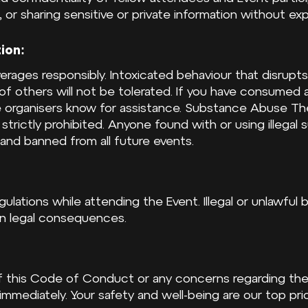
 or sharing sensitive or private information without exp
ion:
rages responsibly. Intoxicated behaviour that disrupts
f others will not be tolerated. If you have consumed a
he organisers know for assistance. Substance Abuse Th
is strictly prohibited. Anyone found with or using illegal
nd banned from all future events.
egulations while attending the Event. Illegal or unlawful 
 in legal consequences.
 of this Code of Conduct or any concerns regarding th
immediately. Your safety and well-being are our top prior