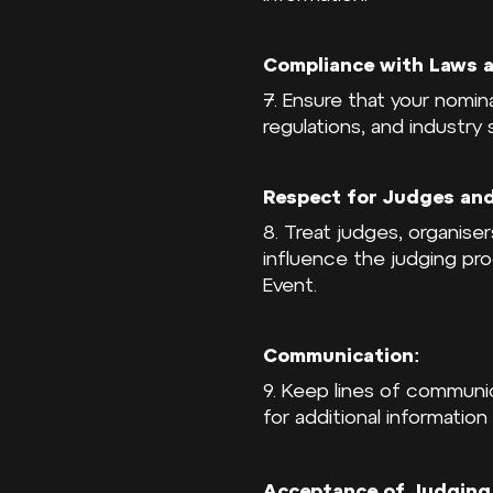
Compliance with Laws a
7. Ensure that your nomin
regulations, and industry
Respect for Judges and
8. Treat judges, organise
influence the judging pr
Event.
Communication:
9. Keep lines of communi
for additional information
Acceptance of Judging 