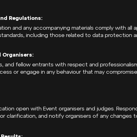
nd Regulations:
ation and any accompanying materials comply with all a
 standards, including those related to data protection a
 Organisers:
rs, and fellow entrants with respect and professionali
ocess or engage in any behaviour that may compromise 
cation open with Event organisers and judges. Respon
 or clarification, and notify organisers of any changes 
Results: