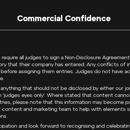
Commercial Confidence
 require all judges to sign a Non-Disclosure Agreement 
ry that their company has entered. Any conflicts of in
 before assigning them entries. Judges do not have a
e.
 anything that should not be disclosed by either our jo
 'judges eyes only'. Where stated that content cann
tries, please note that this information may become pu
ur content and marketing team to help with elements s
ons.
ipation and look forward to recognising and celebrating 