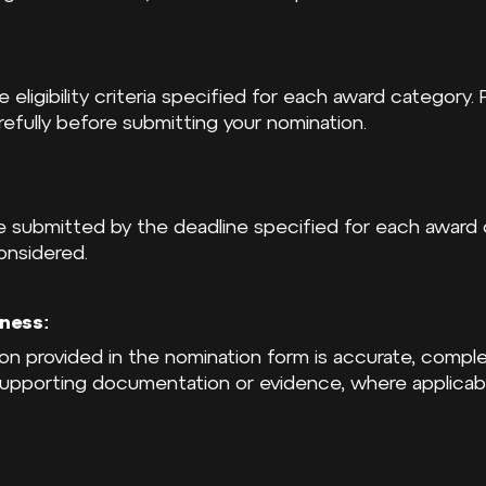
eligibility criteria specified for each award category.
arefully before submitting your nomination.
be submitted by the deadline specified for each award 
onsidered.
ness:
tion provided in the nomination form is accurate, compl
supporting documentation or evidence, where applicabl