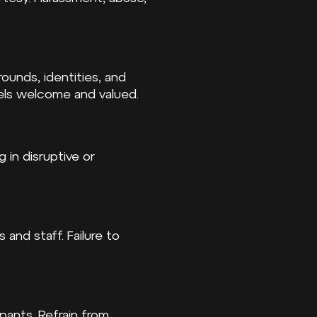
ounds, identities, and
els welcome and valued.
 in disruptive or
 and staff. Failure to
pants. Refrain from