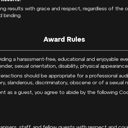
ging results with grace and respect, regardless of the
d binding.
Award Rules
iding a harassment-free, educational and enjoyable ev
der, sexual orientation, disability, physical appearance,
teractions should be appropriate for a professional a
y, slanderous, discriminatory, obscene or of a sexual n
vent as a guest, you agree to abide by the following 
rganisers, staff, and fellow guests with respect and co