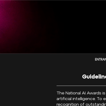
ENTRAN
Guidelin
The National AI Awards i
artificial intelligence. T
recognition of outstandin