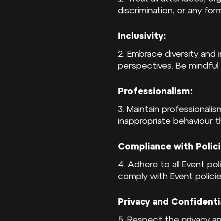
discrimination, or any for
Inclusivity:
2. Embrace diversity and 
perspectives. Be mindful
Professionalism:
3. Maintain professionalis
inappropriate behaviour 
Compliance with Polici
4. Adhere to all Event pol
comply with Event policie
Privacy and Confidentia
5. Respect the privacy an