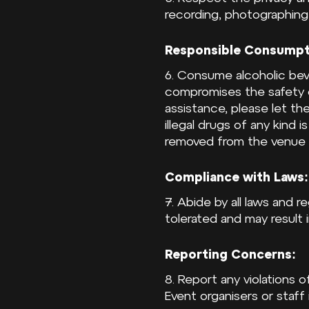
recording, photographing,
Responsible Consumpt
6. Consume alcoholic beve
compromises the safety o
assistance, please let t
illegal drugs of any kind 
removed from the venue a
Compliance with Laws:
7. Abide by all laws and r
tolerated and may result
Reporting Concerns:
8. Report any violations
Event organisers or staff 