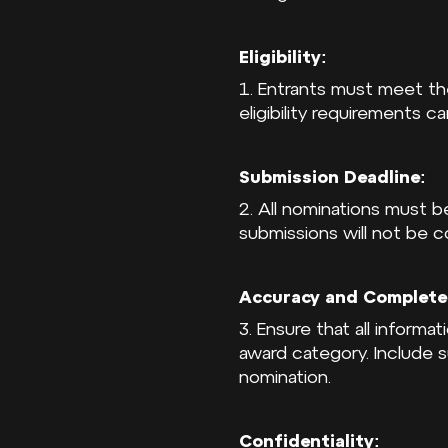
Eligibility:
1. Entrants must meet the 
eligibility requirements c
Submission Deadline:
2. All nominations must 
submissions will not be c
Accuracy and Complete
3. Ensure that all informa
award category. Include 
nomination.
Confidentiality: