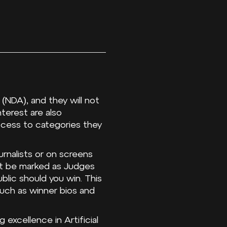
(NDA), and they will not
terest are also
ccess to categories they
urnalists or on screens
ot be marked as Judges
blic should you win. This
uch as winner bios and
excellence in Artificial