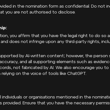
rovided in the nomination form as confidential. Do not i
hat you are not authorised to disclose.
hip:
tion, you affirm that you have the legal right to do so
l and does not infringe upon any third-party rights, incl
pported by AI-written content; however, the person su
s accuracy, and all supporting elements such as evide
ords, not fabricated by AI. We also encourage you to
 relying on the voice of tools like ChatGPT.
l individuals or organisations mentioned in the nominati
s provided. Ensure that you have the necessary permiss