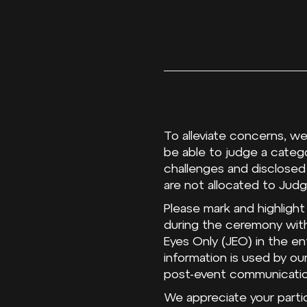
To alleviate concerns, we
be able to judge a catego
challenges and disclosed
are not allocated to Judg
Please mark and highlight
during the ceremony with
Eyes Only (JEO) in the en
information is used by o
post-event communicati
We appreciate your partic