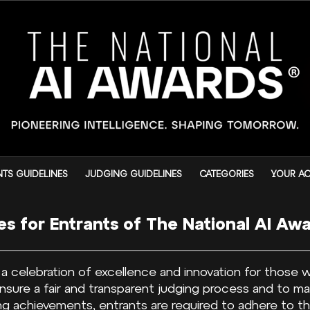
TS GUIDELINES
JUDGING GUIDELINES
CATEGORIES
YOUR A
es for Entrants of The National AI Aw
s a celebration of excellence and innovation for those
o ensure a fair and transparent judging process and to m
g achievements, entrants are required to adhere to the