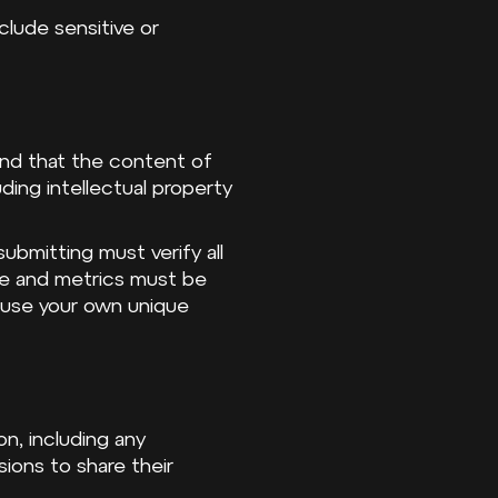
nclude sensitive or
 and that the content of
uding intellectual property
bmitting must verify all
nce and metrics must be
 use your own unique
on, including any
ions to share their