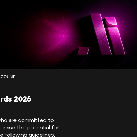
CCOUNT
ards 2026
 who are committed to
aximise the potential for
 following guidelines: