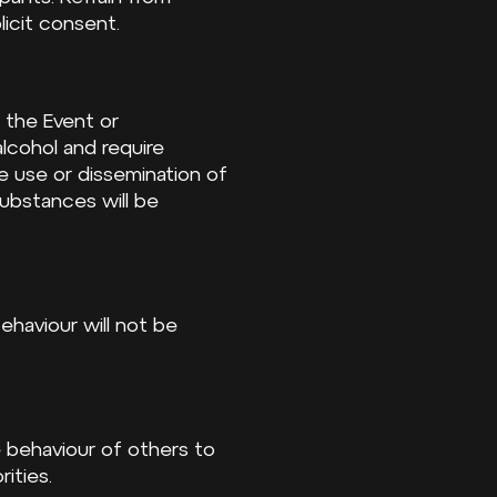
licit consent.
 the Event or
lcohol and require
e use or dissemination of
 substances will be
behaviour will not be
e behaviour of others to
ities.