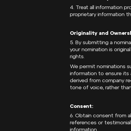
4. Treat all information p
proprietary information t
Originality and Owners
5. By submitting a nomina
your nomination is origina
rights.
We permit nominations su
information to ensure it
derived from company rec
tone of voice, rather than
Consent:
6. Obtain consent from al
references or testimonial
information.