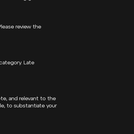
 Please review the
category. Late
ete, and relevant to the
e, to substantiate your