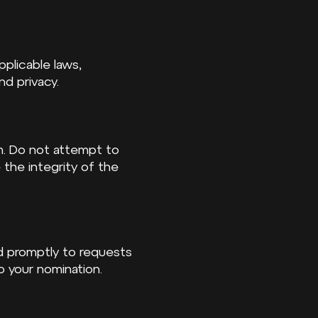
pplicable laws,
nd privacy.
sm. Do not attempt to
the integrity of the
d promptly to requests
to your nomination.