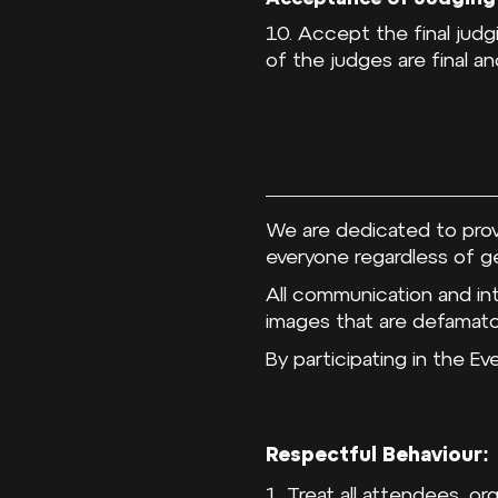
10. Accept the final jud
of the judges are final an
We are dedicated to prov
everyone regardless of gen
All communication and in
images that are defamator
By participating in the E
Respectful Behaviour:
1. Treat all attendees, o