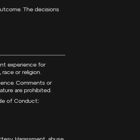
 outcome. The decisions
ent experience for
 race or religion.
udience. Comments or
ature are prohibited.
Code of Conduct:
urtesy. Harassment, abuse,